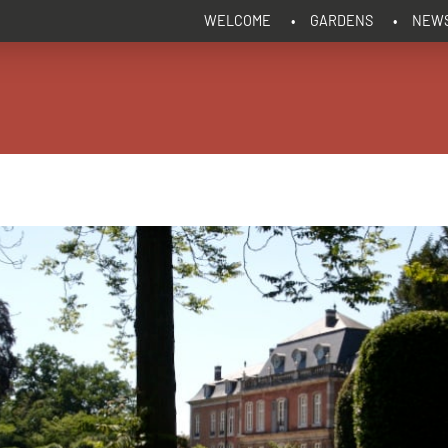
WELCOME
GARDENS
NEW