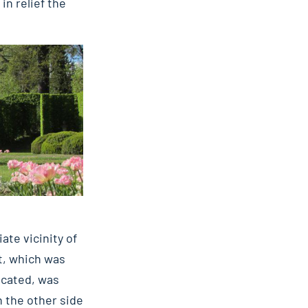
in relief the
te vicinity of
nt, which was
ocated, was
n the other side