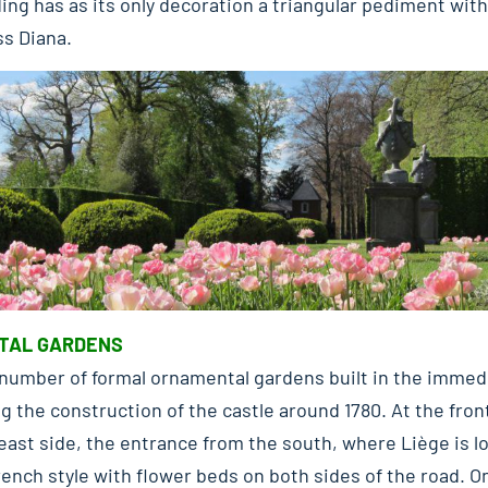
ing has as its only decoration a triangular pediment with 
s Diana.
TAL GARDENS
number of formal ornamental gardens built in the immedia
ng the construction of the castle around 1780. At the fro
east side, the entrance from the south, where Liège is l
ench style with flower beds on both sides of the road. O