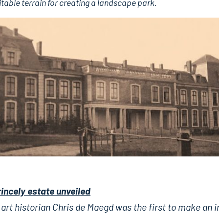
uitable terrain for creating a landscape park.
rincely estate unveiled
art historian Chris de Maegd was the first to make an 