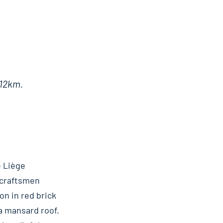
 12km.
e Liège
 craftsmen
on in red brick
a mansard roof.