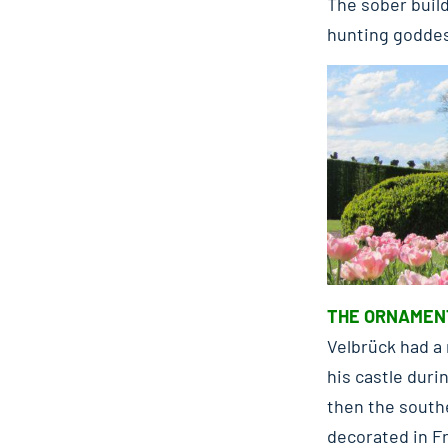
The sober build
hunting goddes
THE ORNAMEN
Velbrück had a 
his castle duri
then the south
decorated in Fr