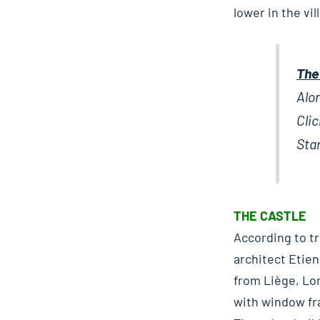
lower in the vi
The
Alo
Clic
Star
THE CASTLE
According to tr
architect Etie
from Liège, Lor
with window fr