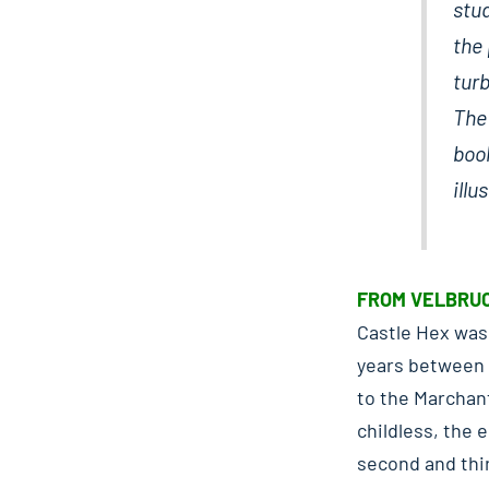
stu
the 
turb
The 
book
illu
FROM VELBRUC
Castle Hex was 
years between 1
to the Marchan
childless, the 
second and thi