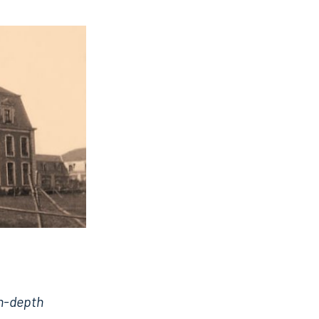
in-depth