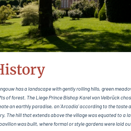
History
ouw has a landscape with gently rolling hills, green meadows,
ts of forest. The Liege Prince Bishop Karel van Velbrück chos
ate an earthly paradise, an 'Arcadia' according to the taste
ury. The hill that extends above the village was equated to a l
pavilion was built, where formal or style gardens were laid o