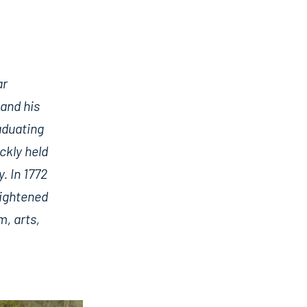
ar
 and his
aduating
ckly held
. In 1772
lightened
m, arts,