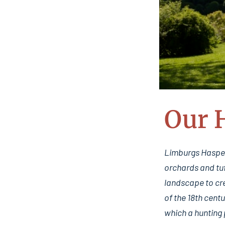
Our 
Limburgs Haspeng
orchards and tuf
landscape to cre
of the 18th cent
which a hunting 