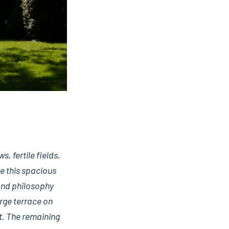
 fertile fields,
e this spacious
 and philosophy
arge terrace on
ut. The remaining