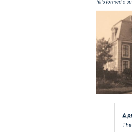
hills formed a s
A p
The 