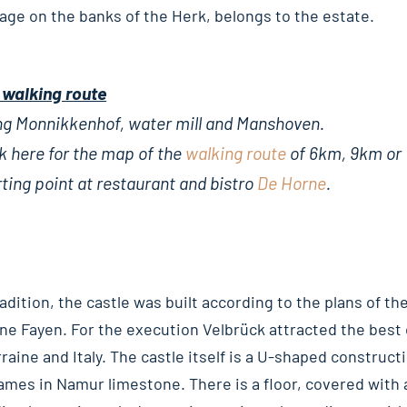
llage on the banks of the Herk, belongs to the estate.
 walking route
ng Monnikkenhof, water mill and Manshoven.
k here for the map of the
walking route
of 6km, 9km or
ting point at restaurant and bistro
De Horne
.
adition, the castle was built according to the plans of th
nne Fayen. For the execution Velbrück attracted the best
raine and Italy. The castle itself is a U-shaped constructi
ames in Namur limestone. There is a floor, covered with 