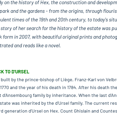
dy on the history of Hex, the construction and develop
park and the gardens - from the origins, through flouri
ulent times of the 19th and 20th century, to today's situ
story of her search for the history of the estate was pu
 form in 2007, with beautiful original prints and photo
strated and reads like a novel.
K TO D'URSEL
built by the prince-bishop of Liège, Franz-Karl von Velbr
770 and the year of his death in 1784. After his death t
t d'Ansembourg family by inheritance. When the last d'
estate was inherited by the d'Ursel family. The current re
rd generation d'Ursel on Hex. Count Ghislain and Counte