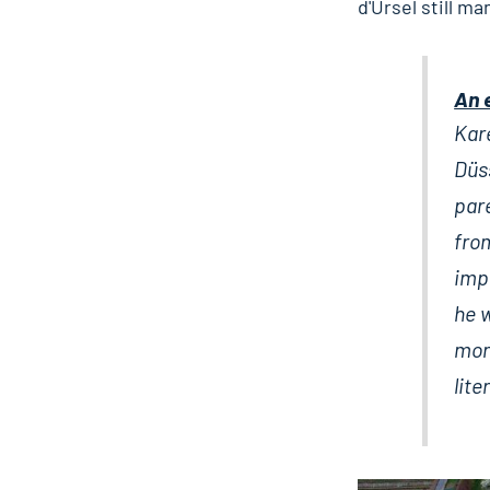
d'Ursel still ma
An 
Kare
Düss
pare
fro
impo
he 
mona
lit