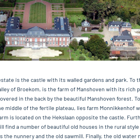
estate is the castle with its walled gardens and park. To 
valley of Broekom, is the farm of Manshoven with its rich
vered in the back by the beautiful Manshoven forest. To
the middle of the fertile plateau, lies farm Monnikkenhof w
 farm is located on the Hekslaan opposite the castle. Fur
ll find a number of beautiful old houses in the rural style
s the nunnery and the old sawmill. Finally, the old water m