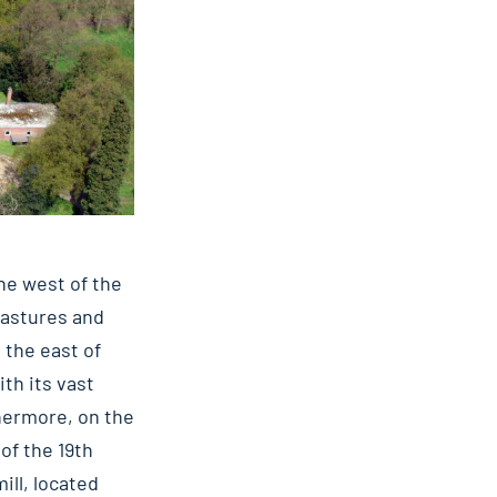
the west of the
 pastures and
 the east of
ith its vast
thermore, on the
 of the 19th
ill, located