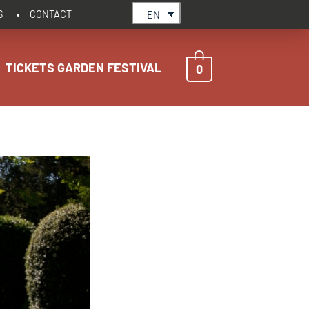
S
CONTACT
EN
TICKETS GARDEN FESTIVAL
0