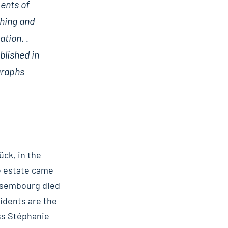
ments of
shing and
ation. .
blished in
graphs
ück, in the
he estate came
Ansembourg died
sidents are the
ss Stéphanie