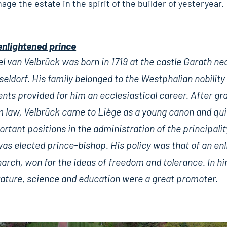
nage the estate in the spirit of the builder of yesteryear.
enlightened prince
l van Velbrück was born in 1719 at the castle Garath ne
eldorf. His family belonged to the Westphalian nobility
nts provided for him an ecclesiastical career. After gr
m law, Velbrück came to Liège as a young canon and qui
rtant positions in the administration of the principality
was elected prince-bishop. His policy was that of an en
rch, won for the ideas of freedom and tolerance. In hi
erature, science and education were a great promoter.