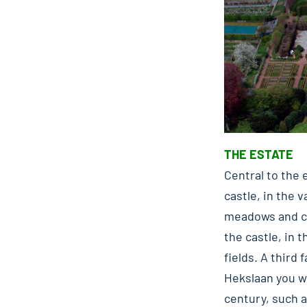
THE ESTATE
Central to the 
castle, in the 
meadows and co
the castle, in 
fields. A third
Hekslaan you wi
century, such a