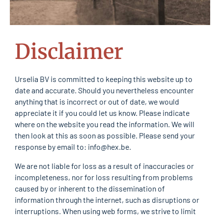
Disclaimer
Urselia BV is committed to keeping this website up to
date and accurate. Should you nevertheless encounter
anything that is incorrect or out of date, we would
appreciate it if you could let us know. Please indicate
where on the website you read the information. We will
then look at this as soon as possible. Please send your
response by email to:
info@
hex.be
.
We are not liable for loss as a result of inaccuracies or
incompleteness, nor for loss resulting from problems
caused by or inherent to the dissemination of
information through the internet, such as disruptions or
interruptions. When using web forms, we strive to limit