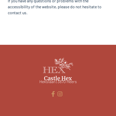
If you have any questions or problems with the
accessibility of the website, please do not hesitate to
contact us.
Castle Hex
Hekslaan | 3870 Heers