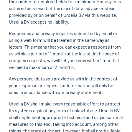
the number of required fields to a minimum. For any loss
suffered as a result of the use of data, advice or ideas
provided by or on behalf of Urselia BV via this website,
Urselia BV accepts no liability.
Responses and privacy inquiries submitted by email or
using a web form will be treated in the same way as
letters. This means that you can expect a response from
us within a period of 1 month at the latest. In the case of
complex requests, we will let you know within 1 month if
we need a maximum of 3 months.
Any personal data you provide us with in the context of
your response or request for information will only be
used in accordance with our privacy statement.
Urselia BV shall make every reasonable effort to protect
its systems against any form of unlawful use. Urselia BV
shall implement appropriate technical and organisational
measures to this end, taking into account, among other
things, the state of the art. However, it shall not be liable