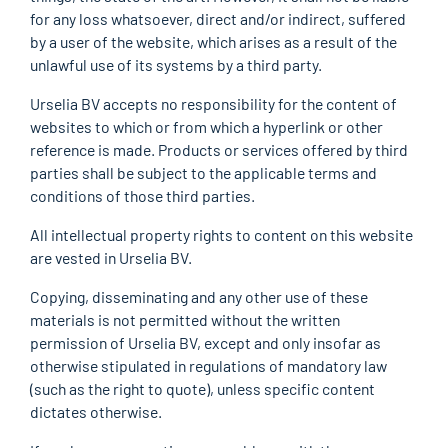
for any loss whatsoever, direct and/or indirect, suffered
by a user of the website, which arises as a result of the
unlawful use of its systems by a third party.
Urselia BV accepts no responsibility for the content of
websites to which or from which a hyperlink or other
reference is made. Products or services offered by third
parties shall be subject to the applicable terms and
conditions of those third parties.
All intellectual property rights to content on this website
are vested in Urselia BV.
Copying, disseminating and any other use of these
materials is not permitted without the written
permission of Urselia BV, except and only insofar as
otherwise stipulated in regulations of mandatory law
(such as the right to quote), unless specific content
dictates otherwise.