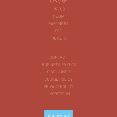
HEX VISIT
PRESS
MEDIA
PARTNERS
FAQ
TICKETS
CONTACT
BUSINESS EVENTS
DISCLAIMER
COOKIE POLICY
PRIVACY POLICY
IMPRESSUM