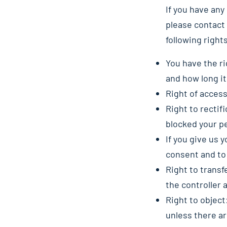
If you have an
please contact 
following right
You have the ri
and how long it 
Right of access
Right to rectif
blocked your p
If you give us 
consent and to
Right to transf
the controller a
Right to object
unless there ar