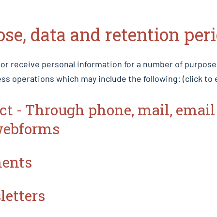
ose, data and retention per
 or receive personal information for a number of purpos
ss operations which may include the following: (click to
act - Through phone, mail, email
webforms
ments
letters