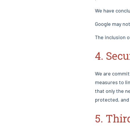
We have conclu
Google may not 
The inclusion o
4. Secu
We are committ
measures to li
that only the n
protected, and 
5. Thir