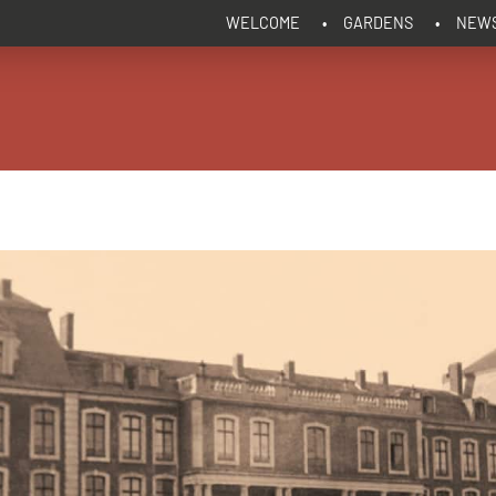
WELCOME
GARDENS
NEW