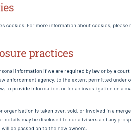
ies
es cookies. For more information about cookies, please r
losure practices
sonal information if we are required by law or by a court 
law enforcement agency, to the extent permitted under 
aw, to provide information, or for an investigation on a ma
or organisation is taken over, sold, or involved in a merge
ur details may be disclosed to our advisers and any pros
 will be passed on to the new owners.