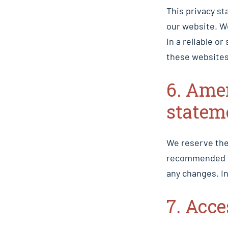
This privacy st
our website. W
in a reliable 
these websites
6. Ame
statem
We reserve the
recommended th
any changes. In
7. Acc