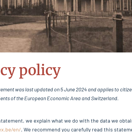
cy policy
tement was last updated on 5 June 2024 and applies to citize
ents of the European Economic Area and Switzerland.
 statement, we explain what we do with the data we obtai
ex.be/en/
. We recommend you carefully read this stateme