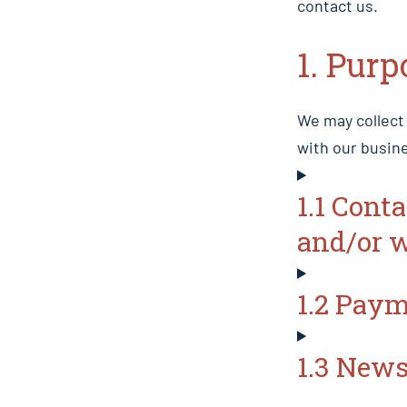
contact us.
1. Purp
We may collect
with our busine
1.1 Cont
and/or 
1.2 Pay
1.3 News