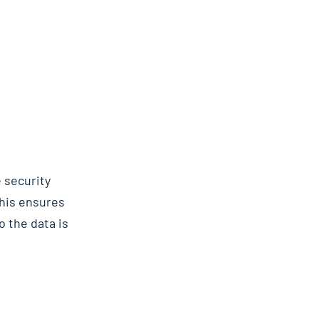
 security
This ensures
o the data is