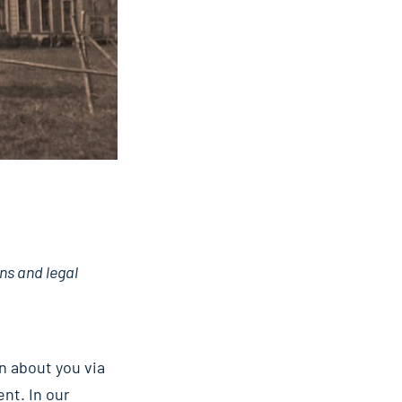
ns and legal
n about you via
nt. In our