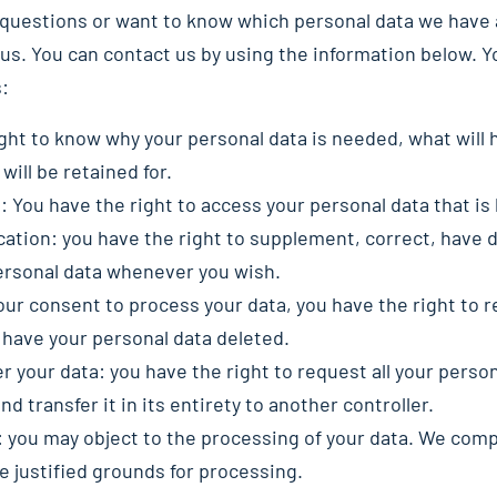
y questions or want to know which personal data we have 
us. You can contact us by using the information below. Y
s:
ght to know why your personal data is needed, what will h
will be retained for.
: You have the right to access your personal data that is
ication: you have the right to supplement, correct, have 
ersonal data whenever you wish.
your consent to process your data, you have the right to 
 have your personal data deleted.
er your data: you have the right to request all your perso
nd transfer it in its entirety to another controller.
: you may object to the processing of your data. We compl
e justified grounds for processing.