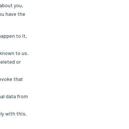
about you,
ou have the
appen to it,
 known to us.
deleted or
revoke that
nal data from
y with this,