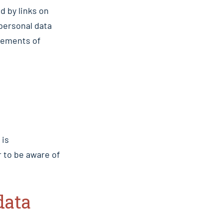
d by links on
personal data
tements of
 is
 to be aware of
data