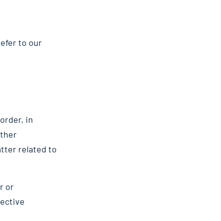
efer to our
order, in
other
tter related to
r or
pective