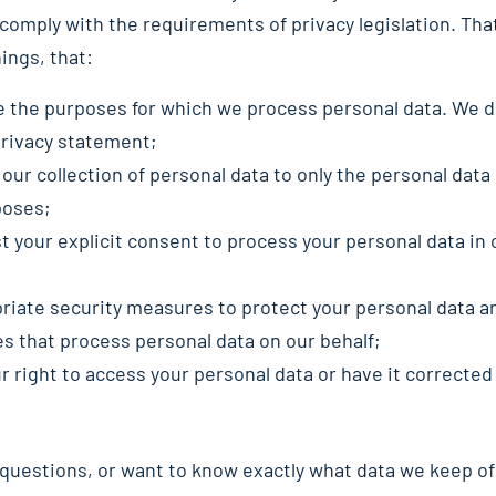
comply with the requirements of privacy legislation. Th
ings, that:
e the purposes for which we process personal data. We d
privacy statement;
 our collection of personal data to only the personal data
poses;
t your explicit consent to process your personal data in
riate security measures to protect your personal data an
es that process personal data on our behalf;
 right to access your personal data or have it corrected 
 questions, or want to know exactly what data we keep of