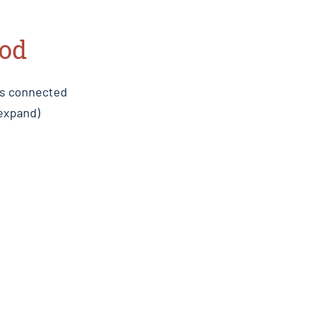
iod
es connected
 expand)