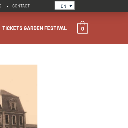
S
CONTACT
EN
TICKETS GARDEN FESTIVAL
0