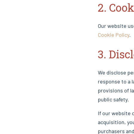
2. Cook
Our website us
Cookie Policy
.
3. Disc
We disclose per
response to a 
provisions of l
public safety.
If our website 
acquisition, yo
purchasers and