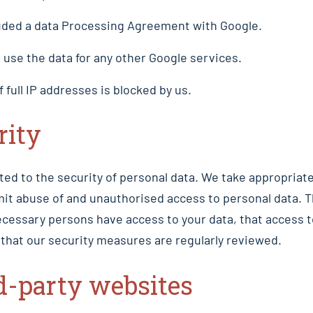
ded a data Processing Agreement with Google.
use the data for any other Google services.
f full IP addresses is blocked by us.
rity
ed to the security of personal data. We take appropriate
mit abuse of and unauthorised access to personal data. 
ecessary persons have access to your data, that access t
that our security measures are regularly reviewed.
d-party websites