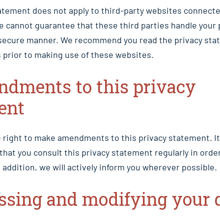
atement does not apply to third-party websites connecte
e cannot guarantee that these third parties handle your 
or secure manner. We recommend you read the privacy sta
 prior to making use of these websites.
ndments to this privacy
ent
 right to make amendments to this privacy statement. It
at you consult this privacy statement regularly in order
 addition, we will actively inform you wherever possible.
essing and modifying your 