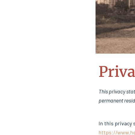
Priva
This privacy sta
permanent resid
In this privacy
https://www.h