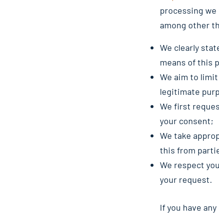
processing we 
among other th
We clearly stat
means of this 
We aim to limit
legitimate pur
We first reques
your consent;
We take approp
this from parti
We respect your
your request.
If you have any