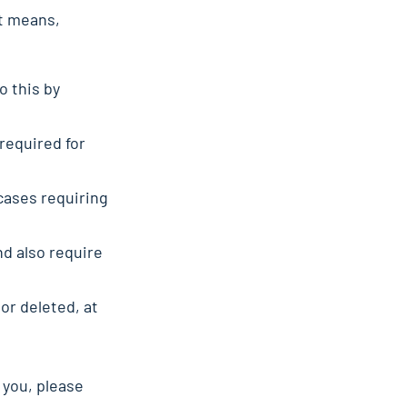
at means,
o this by
 required for
 cases requiring
d also require
or deleted, at
 you, please